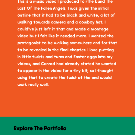
This is a music video I produced fo rthe band The
Last Of The Fallen Angels. I was given the initial
outline that it had to be black and white, a lot of
walking towards camera and a cowboy hat. I
could've just left it that and made a montage
video but I felt like it needed more. I wanted the
protagonist to be walking somewhere and for that
to be revealed in the final chapter. I love putting
in little twists and turns and Easter eggs into my
videos, and Conrad had already stated he wanted
to appear in the video for a tiny bit, so I thought
using that to create the twist at the end would
work really well.
Explore The Portfolio