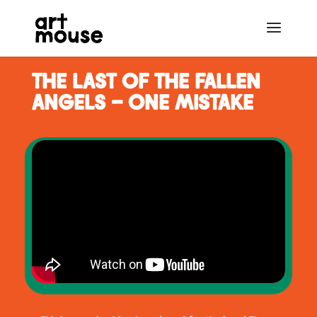
THE LAST OF THE FALLEN
ANGELS - ONE MISTAKE