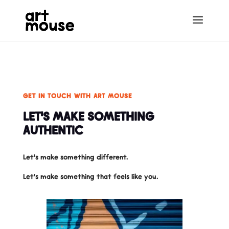
GET IN TOUCH WITH ART MOUSE
LET'S MAKE SOMETHING
AUTHENTIC
Let's make something different.
Let's make something that feels like you.