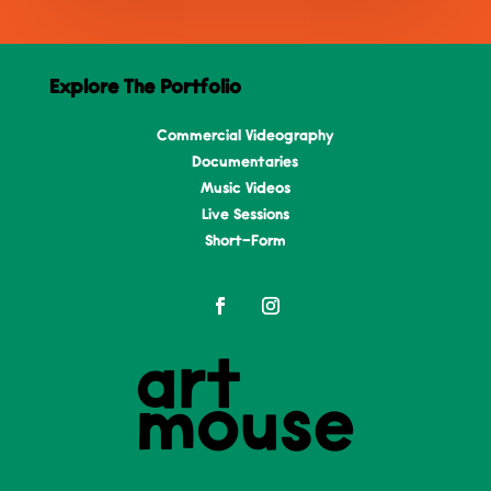
Explore The Portfolio
Commercial Videography
Documentaries
Music Videos
Live Sessions
Short-Form