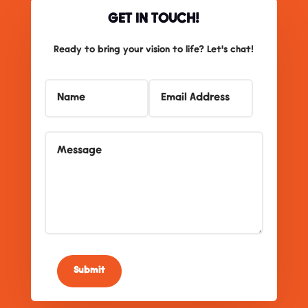
GET IN TOUCH!
Ready to bring your vision to life? Let's chat!
Submit