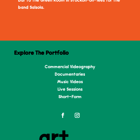
bar to The Green Room in Stockon-on-Tees for the
band Salsola.
Explore The Portfolio
Commercial Videography
Documentaries
Music Videos
Live Sessions
Short-Form