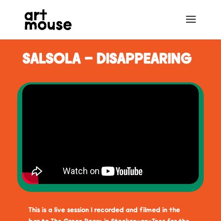
SALSOLA - DISAPPEARING
This is a live session I recorded and filmed in the