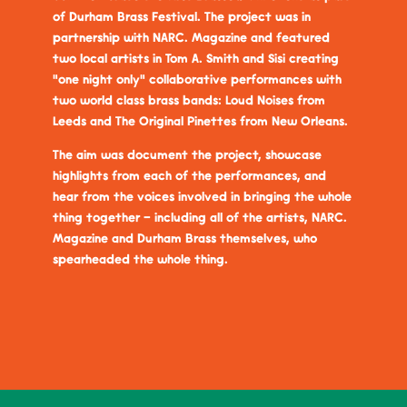
of Durham Brass Festival. The project was in
partnership with NARC. Magazine and featured
two local artists in Tom A. Smith and Sisi creating
"one night only" collaborative performances with
two world class brass bands: Loud Noises from
Leeds and The Original Pinettes from New Orleans.
The aim was document the project, showcase
highlights from each of the performances, and
hear from the voices involved in bringing the whole
thing together - including all of the artists, NARC.
Magazine and Durham Brass themselves, who
spearheaded the whole thing.