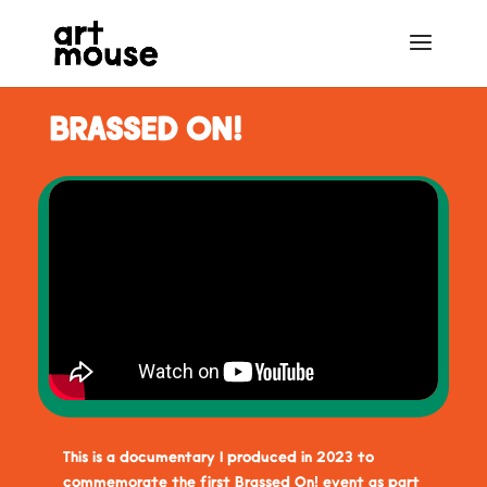
BRASSED ON!
This is a documentary I produced in 2023 to
commemorate the first Brassed On! event as part