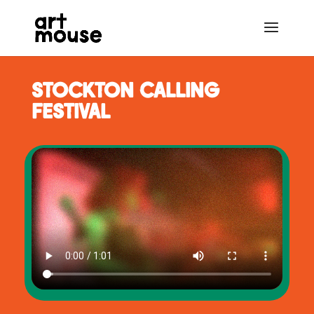
STOCKTON CALLING
FESTIVAL