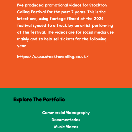
I've produced promotional videos for Stockton
Calling Festival for the past 7 years. This is the
latest one, using footage filmed at the 2024
festival synced to a track by an artist performing
at the festival. The videos are for social media use
mainly and to help sell tickets for the following
year.
https://www.stocktoncalling.co.uk/
Explore The Portfolio
Commercial Videography
Documentaries
Music Videos